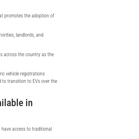
hat promotes the adoption of
orities, landlords, and
s across the country as the
tric vehicle registrations
d to transition to EVs over the
ilable in
 have access to traditional