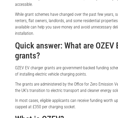
accessible.
While grant schemes have changed over the past few years, su
renters, flat owners, landlords, and some residential properti
available can help you save money and avoid unnecessary de
installation.
Quick answer: What are OZEV 
grants?
OZEV EV charger grants are government-backed funding schem
of installing electric vehicle charging points.
The grants are administered by the Office for Zero Emission V
the UK’s transition to electric transport and cleaner energy sol
In most cases, eligible applicants can receive funding worth up
capped at £350 per charging socket.