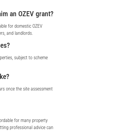
laim an OZEV grant?
gible for domestic OZEV
rs, and landlords.
ies?
operties, subject to scheme
ake?
urs once the site assessment
ordable for many property
tting professional advice can