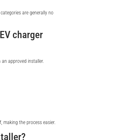
categories are generally no
 EV charger
 an approved installer.
, making the process easier.
taller?