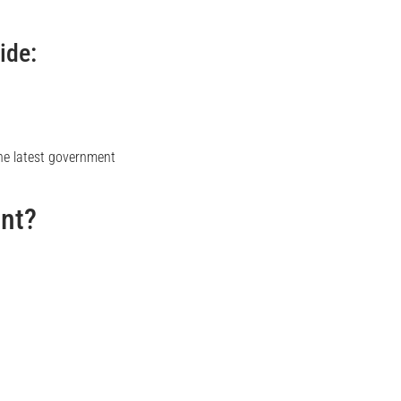
ide:
 the latest government
ant?