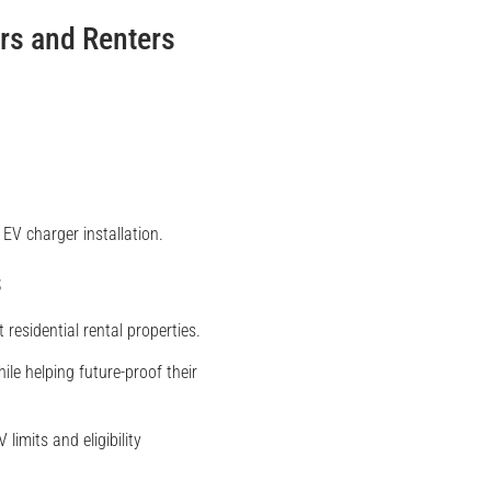
rs and Renters
EV charger installation.
s
residential rental properties.
ile helping future-proof their
limits and eligibility