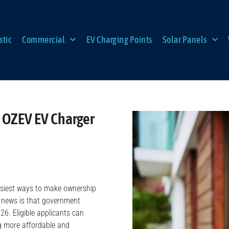
tic
Commercial
EV Charging Points
Solar Panels
 OZEV EV Charger
 easiest ways to make ownership
d news is that government
26. Eligible applicants can
ng more affordable and