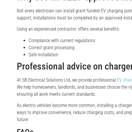
Not every electrician can install grant-funded EV charging poin
support, installations must be completed by an approved instal
Using an experienced contractor offers several benefits:
Compliance with current regulations
Correct grant processing
Safe installation
Professional advice on charger
At SB Electrical Solutions Ltd, we provide professional
EV charg
We help homeowners, landlords, and businesses choose the rig
ensuring all work meets current standards.
As electric vehicles become more common, installing a charging
ways to improve convenience, reduce charging costs, and prep
future.