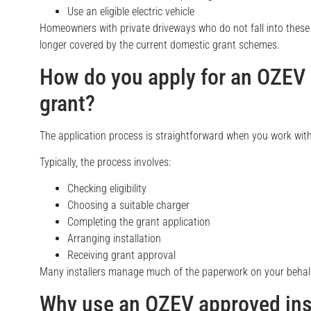
Use an eligible electric vehicle
Homeowners with private driveways who do not fall into these 
longer covered by the current domestic grant schemes.
How do you apply for an OZEV
grant?
The application process is straightforward when you work with
Typically, the process involves:
Checking eligibility
Choosing a suitable charger
Completing the grant application
Arranging installation
Receiving grant approval
Many installers manage much of the paperwork on your behalf
Why use an OZEV approved ins