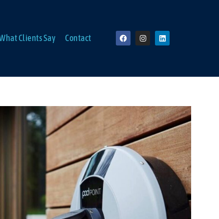
What Clients Say
Contact