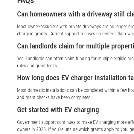
FAQs
Can homeowners with a driveway still c
Most owner-occupiers with private driveways are no longer eli
charging grants. Current support focuses on renters, flat owne
Can landlords claim for multiple propert
Yes. Landlords can often claim funding for multiple eligible pr
rules and grant limits.
How long does EV charger installation t
Most domestic installations can be completed within a few ho
and grant checks have been completed.
Get started with EV charging
Government support continues to make EV charging more aff
owners in 2026. If you’re unsure which grants apply to you, ge