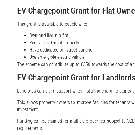
EV Chargepoint Grant for Flat Owne
This grant is available to people who:
Own and live in a flat
Rent a residential property
Have dedicated off-street parking
Use an eligible electric vehicle
The scheme can contribute up to £350 towards the cost of an 
EV Chargepoint Grant for Landlord
Landlords can claim support when installing charging points at 
This allows property owners to improve facilities for tenants wh
investment.
Funding can be claimed for multiple properties, subject to OZEV 
requirements.