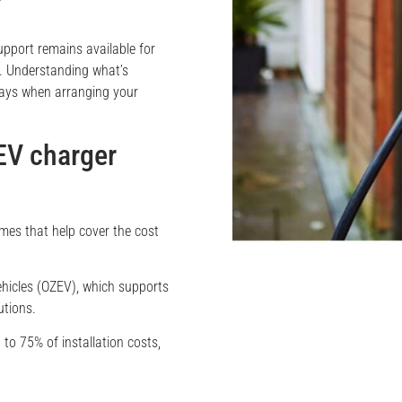
pport remains available for
es. Understanding what’s
lays when arranging your
EV charger
es that help cover the cost
ehicles (OZEV), which supports
utions.
 to 75% of installation costs,