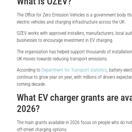
What is OZEV?
The Office for Zero Emission Vehicles is a government body t
electric vehicles and charging infrastructure across the UK.
OZEV works with approved installers, manufacturers, local auth
businesses to encourage investment in EV charging.
The organisation has helped support thousands of installation
UK moves towards reducing transport emissions.
According to
Department for Transport statistics
, battery elec
continue to grow year on year, with millions of drivers expecte
coming decade.
What EV charger grants are ava
2026?
The main grants available in 2026 focus on people who do not
off-street charging options.