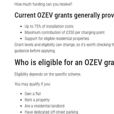
How much funding can you receive?
Current OZEV grants generally prov
Up to 75% of installation costs
Maximum contribution of £350 per charging point
Support for eligible residential properties
Grant levels and eligibility can change, so it’s worth checking
guidance before applying.
Who is eligible for an OZEV gr
Eligibility depends on the specific scheme.
You may qualify if you:
Own a flat
Rent a property
Are a residential landlord
Have dedicated off-street parking