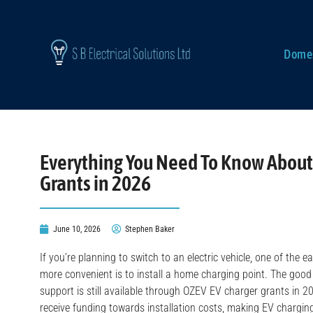
Domes
Everything You Need To Know About
Grants in 2026
June 10, 2026
Stephen Baker
If you’re planning to switch to an electric vehicle, one of the
more convenient is to install a home charging point. The goo
support is still available through OZEV EV charger grants in 20
receive funding towards installation costs, making EV chargi