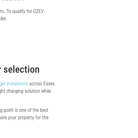
ts. To qualify for OZEV
ler.
 selection
er installation
across Essex.
ht charging solution while
 point is one of the best
are your property for the