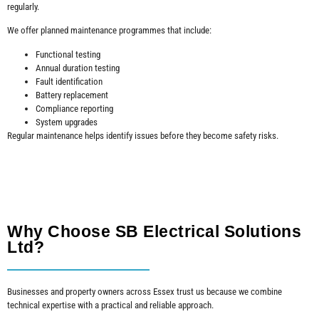
regularly.
We offer planned maintenance programmes that include:
Functional testing
Annual duration testing
Fault identification
Battery replacement
Compliance reporting
System upgrades
Regular maintenance helps identify issues before they become safety risks.
Why Choose SB Electrical Solutions
Ltd?
Businesses and property owners across Essex trust us because we combine
technical expertise with a practical and reliable approach.