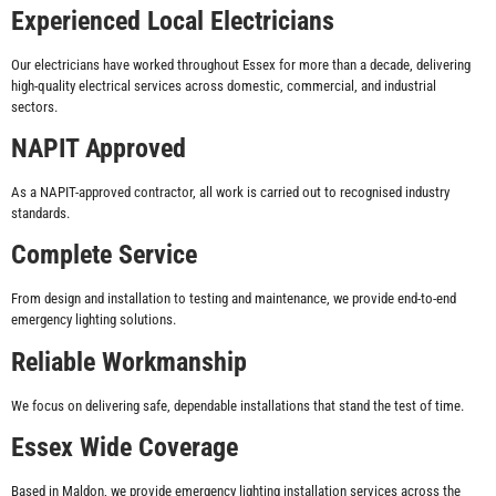
Experienced Local Electricians
Our electricians have worked throughout Essex for more than a decade, delivering
high-quality electrical services across domestic, commercial, and industrial
sectors.
NAPIT Approved
As a NAPIT-approved contractor, all work is carried out to recognised industry
standards.
Complete Service
From design and installation to testing and maintenance, we provide end-to-end
emergency lighting solutions.
Reliable Workmanship
We focus on delivering safe, dependable installations that stand the test of time.
Essex Wide Coverage
Based in Maldon, we provide emergency lighting installation services across the