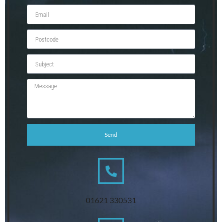
Send
01621 330531