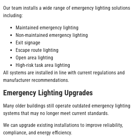
Our team installs a wide range of emergency lighting solutions
including:
Maintained emergency lighting
Non-maintained emergency lighting
Exit signage
Escape route lighting
Open area lighting
High-risk task area lighting
All systems are installed in line with current regulations and
manufacturer recommendations.
Emergency Lighting Upgrades
Many older buildings still operate outdated emergency lighting
systems that may no longer meet current standards.
We can upgrade existing installations to improve reliability,
compliance, and energy efficiency.