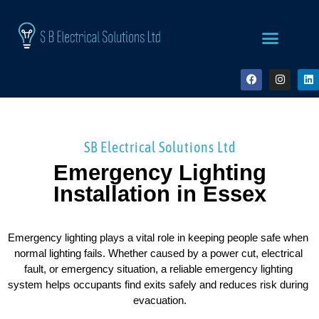
SB Electrical Solutions Ltd
Emergency Lighting
Installation in Essex
Emergency lighting plays a vital role in keeping people safe when 
normal lighting fails. Whether caused by a power cut, electrical 
fault, or emergency situation, a reliable emergency lighting 
system helps occupants find exits safely and reduces risk during 
evacuation.