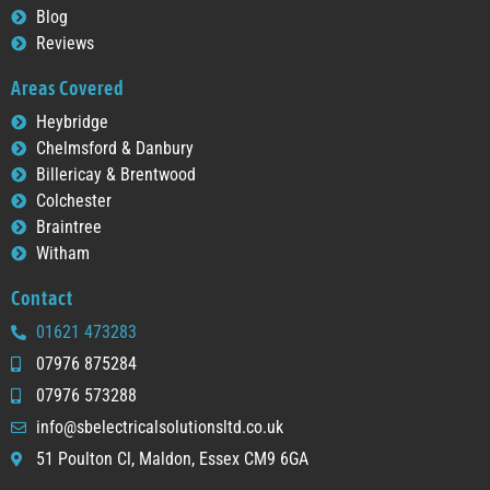
Blog
Reviews
Areas Covered
Heybridge
Chelmsford & Danbury
Billericay & Brentwood
Colchester
Braintree
Witham
Contact
01621 473283
07976 875284
07976 573288
info@sbelectricalsolutionsltd.co.uk
51 Poulton Cl, Maldon, Essex CM9 6GA