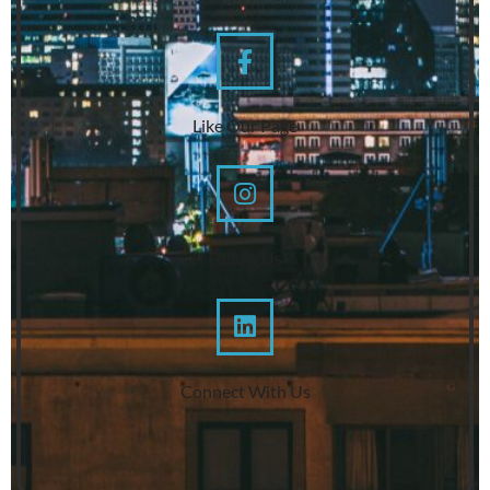
Like Our Page
Follow Us
Connect With Us