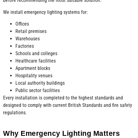
before recommending the most suitable solution.
We install emergency lighting systems for:
Offices
Retail premises
Warehouses
Factories
Schools and colleges
Healthcare facilities
Apartment blocks
Hospitality venues
Local authority buildings
Public sector facilities
Every installation is completed to the highest standards and
designed to comply with current British Standards and fire safety
regulations.
Why Emergency Lighting Matters