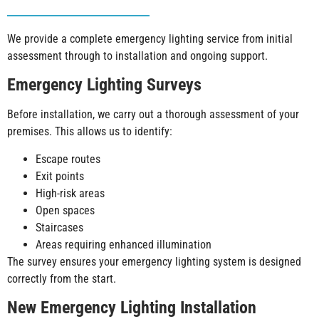
We provide a complete emergency lighting service from initial
assessment through to installation and ongoing support.
Emergency Lighting Surveys
Before installation, we carry out a thorough assessment of your
premises. This allows us to identify:
Escape routes
Exit points
High-risk areas
Open spaces
Staircases
Areas requiring enhanced illumination
The survey ensures your emergency lighting system is designed
correctly from the start.
New Emergency Lighting Installation