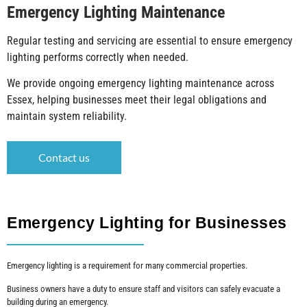
Emergency Lighting Maintenance
Regular testing and servicing are essential to ensure emergency
lighting performs correctly when needed.
We provide ongoing emergency lighting maintenance across
Essex, helping businesses meet their legal obligations and
maintain system reliability.
Contact us
Emergency Lighting for Businesses
Emergency lighting is a requirement for many commercial properties.
Business owners have a duty to ensure staff and visitors can safely evacuate a
building during an emergency.