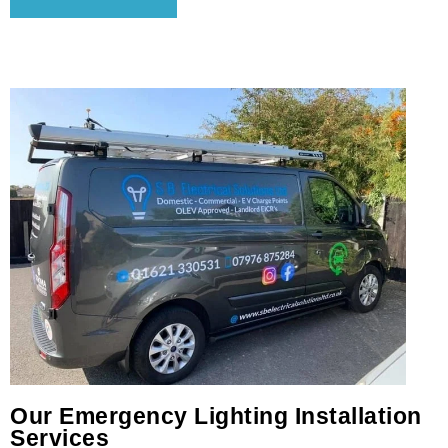
Our Emergency Lighting Installation
Services