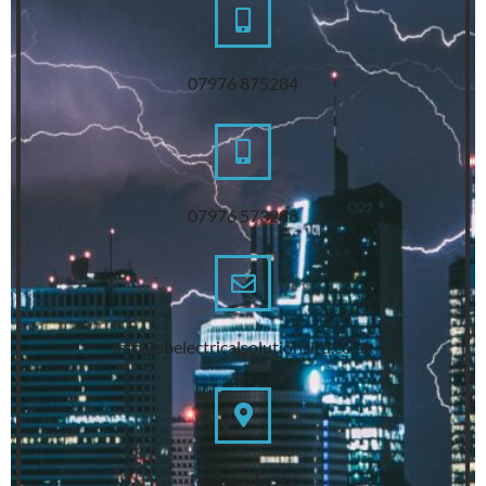
07976 875284
07976 573288
info@sbelectricalsolutionsltd.co.uk
Maldon, Essex