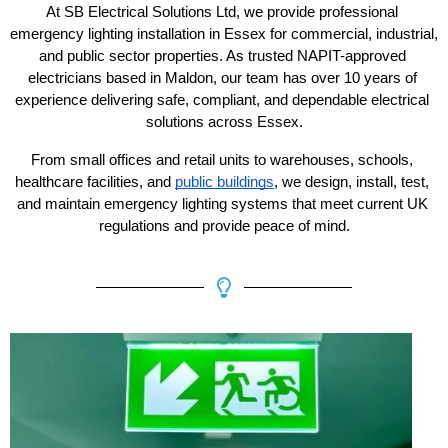
At SB Electrical Solutions Ltd, we provide professional 
emergency lighting installation in Essex for commercial, industrial, 
and public sector properties. As trusted NAPIT-approved 
electricians based in Maldon, our team has over 10 years of 
experience delivering safe, compliant, and dependable electrical 
solutions across Essex.
From small offices and retail units to warehouses, schools, 
healthcare facilities, and 
public buildings
, we design, install, test, 
and maintain emergency lighting systems that meet current UK 
regulations and provide peace of mind.