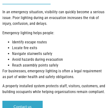
In an emergency situation, visibility can quickly become a serious
issue. Poor lighting during an evacuation increases the risk of
injury, confusion, and delays.
Emergency lighting helps people:
Identify escape routes
Locate fire exits
Navigate stairwells safely
Avoid hazards during evacuation
Reach assembly points safely
For businesses, emergency lighting is often a legal requirement
as part of wider health and safety obligations.
A properly installed system protects staff, visitors, customers, and
building occupants while helping organisations remain compliant.
Contact us