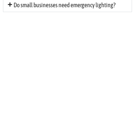
Do small businesses need emergency lighting?