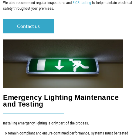
We also recommend regular inspections and
EICR testing
to help maintain electrical
safety throughout your premises.
Contact us
Emergency Lighting Maintenance
and Testing
Installing emergency lighting is only part of the process.
To remain compliant and ensure continued performance, systems must be tested