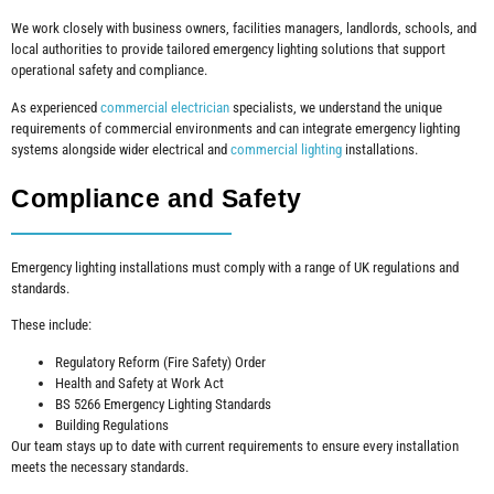
We work closely with business owners, facilities managers, landlords, schools, and
local authorities to provide tailored emergency lighting solutions that support
operational safety and compliance.
As experienced
commercial electrician
specialists, we understand the unique
requirements of commercial environments and can integrate emergency lighting
systems alongside wider electrical and
commercial lighting
installations.
Compliance and Safety
Emergency lighting installations must comply with a range of UK regulations and
standards.
These include:
Regulatory Reform (Fire Safety) Order
Health and Safety at Work Act
BS 5266 Emergency Lighting Standards
Building Regulations
Our team stays up to date with current requirements to ensure every installation
meets the necessary standards.