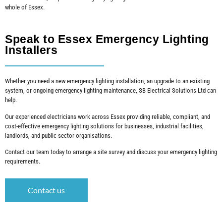
whole of Essex.
Speak to Essex Emergency Lighting
Installers
Whether you need a new emergency lighting installation, an upgrade to an existing
system, or ongoing emergency lighting maintenance, SB Electrical Solutions Ltd can
help.
Our experienced electricians work across Essex providing reliable, compliant, and
cost-effective emergency lighting solutions for businesses, industrial facilities,
landlords, and public sector organisations.
Contact our team today to arrange a site survey and discuss your emergency lighting
requirements.
Contact us