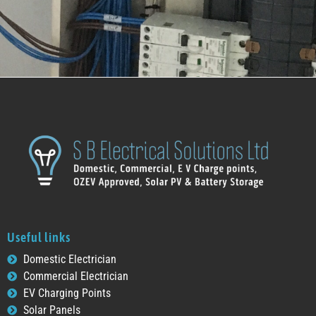
Useful links
Domestic Electrician
Commercial Electrician
EV Charging Points
Solar Panels