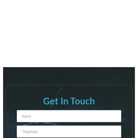
Get In Touch