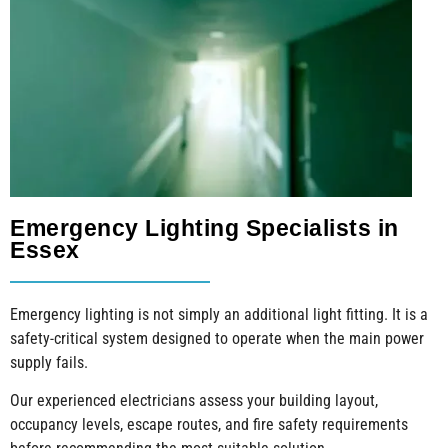
Emergency Lighting Specialists in
Essex
Emergency lighting is not simply an additional light fitting. It is a
safety-critical system designed to operate when the main power
supply fails.
Our experienced electricians assess your building layout,
occupancy levels, escape routes, and fire safety requirements