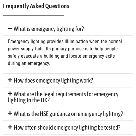
Frequently Asked Questions
What is emergency lighting for?
Emergency lighting provides illumination when the normal
power supply fails. Its primary purpose is to help people
safely evacuate a building and locate emergency exits
during an emergency.
How does emergency lighting work?
What are the legal requirements for emergency
lighting in the UK?
What is the HSE guidance on emergency lighting?
How often should emergency lighting be tested?