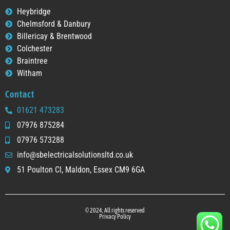
Heybridge
Chelmsford & Danbury
Billericay & Brentwood
Colchester
Braintree
Witham
Contact
01621 473283
07976 875284
07976 573288
info@sbelectricalsolutionsltd.co.uk
51 Poulton Cl, Maldon, Essex CM9 6GA
© 2024, All rights reserved
Privacy Policy