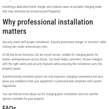
Installing a dedicated home charger also reduces wear on portable charging leads
that may otherwise be moved around frequently.
Why professional installation
matters
Security starts with proper installation. A poorly positioned charger or incorrect cable
routing can create unnecessary risks.
At SB Electrical Solutions Ltd, we install secure, reliable EV charging points for
homes and businesses across Essex. Our team helps customers choose chargers
with the right safety and security features while ensuring the installation suits the
property layout.
A professionally installed system not only improves charging convenience but also
gives you confidence that your equipment is protected and compliant with current
regulations.
You can find out more about our EV charging point installation services and the
options available for your property.
FAQs