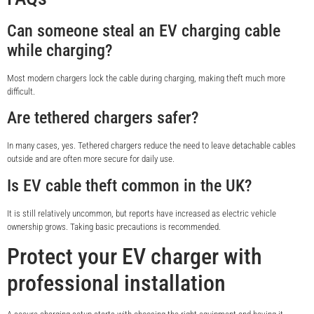
Can someone steal an EV charging cable
while charging?
Most modern chargers lock the cable during charging, making theft much more
difficult.
Are tethered chargers safer?
In many cases, yes. Tethered chargers reduce the need to leave detachable cables
outside and are often more secure for daily use.
Is EV cable theft common in the UK?
It is still relatively uncommon, but reports have increased as electric vehicle
ownership grows. Taking basic precautions is recommended.
Protect your EV charger with
professional installation