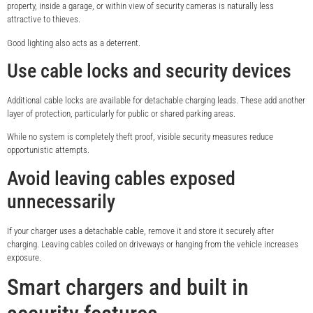
property, inside a garage, or within view of security cameras is naturally less
attractive to thieves.
Good lighting also acts as a deterrent.
Use cable locks and security devices
Additional cable locks are available for detachable charging leads. These add another
layer of protection, particularly for public or shared parking areas.
While no system is completely theft proof, visible security measures reduce
opportunistic attempts.
Avoid leaving cables exposed
unnecessarily
If your charger uses a detachable cable, remove it and store it securely after
charging. Leaving cables coiled on driveways or hanging from the vehicle increases
exposure.
Smart chargers and built in