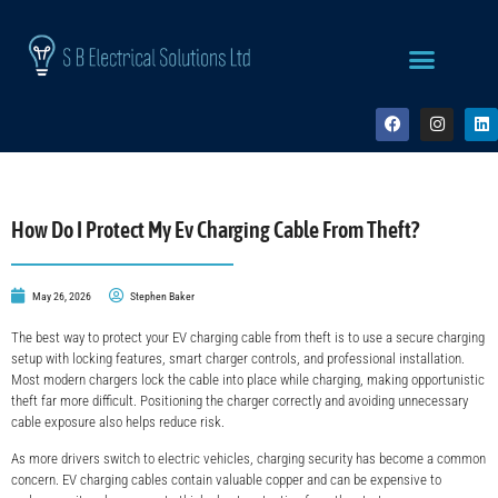
How Do I Protect My Ev Charging Cable From Theft​?
May 26, 2026
Stephen Baker
The best way to protect your EV charging cable from theft is to use a secure charging
setup with locking features, smart charger controls, and professional installation.
Most modern chargers lock the cable into place while charging, making opportunistic
theft far more difficult. Positioning the charger correctly and avoiding unnecessary
cable exposure also helps reduce risk.
As more drivers switch to electric vehicles, charging security has become a common
concern. EV charging cables contain valuable copper and can be expensive to