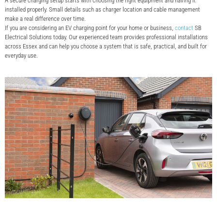
A secure charging setup starts with choosing the right equipment and having it
installed properly. Small details such as charger location and cable management
make a real difference over time.
If you are considering an EV charging point for your home or business,
contact
SB
Electrical Solutions today. Our experienced team provides professional installations
across Essex and can help you choose a system that is safe, practical, and built for
everyday use.