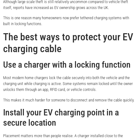
Although large scale theft is still relatively uncommon compared to vehicle theft
itself, reports have increased as EV ownership grows across the UK.
This is one reason many homeowners now prefer tethered charging systems with
built in locking functions.
The best ways to protect your EV
charging cable
Use a charger with a locking function
Most modern home chargers lock the cable securely into both the vehicle and the
charging unit while charging is active. Some systems remain locked until the owner
unlocks them through an app, RFID card, or vehicle controls.
This makes it much harder for someone to disconnect and remove the cable quickly.
Install your EV charging point in a
secure location
Placement matters more than people realise. A charger installed close to the