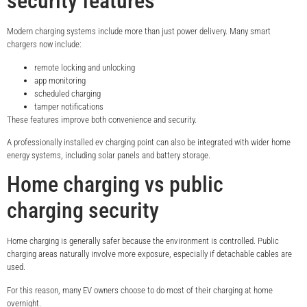
security features
Modern charging systems include more than just power delivery. Many smart
chargers now include:
remote locking and unlocking
app monitoring
scheduled charging
tamper notifications
These features improve both convenience and security.
A professionally installed ev charging point can also be integrated with wider home
energy systems, including solar panels and battery storage.
Home charging vs public
charging security
Home charging is generally safer because the environment is controlled. Public
charging areas naturally involve more exposure, especially if detachable cables are
used.
For this reason, many EV owners choose to do most of their charging at home
overnight.