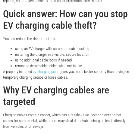
replace, so it makes sense to think about protection from the start.
Quick answer: How can you stop
EV charging cable theft?
You can reduce the risk of theft by:
using an EV charger with automatic cable locking
installing the charger in a visible, secure location
using additional cable locks if needed
removing detachable cables when not in use
A properly installed
ev charging point
gives you much better security than relying on
temporary charging setups or loose cables.
Why EV charging cables are
targeted
Charging cables contain copper, which has a resale value. Some thieves target
cables for scrap metal, while others may steal detachable charging leads directly
from vehicles or driveways.