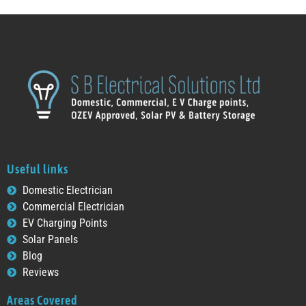
Useful links
Domestic Electrician
Commercial Electrician
EV Charging Points
Solar Panels
Blog
Reviews
Areas Covered