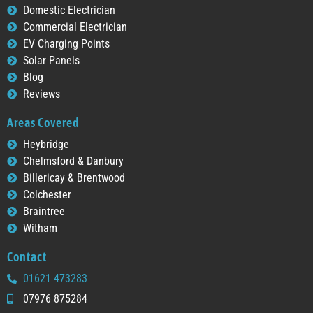
Domestic Electrician
Commercial Electrician
EV Charging Points
Solar Panels
Blog
Reviews
Areas Covered
Heybridge
Chelmsford & Danbury
Billericay & Brentwood
Colchester
Braintree
Witham
Contact
01621 473283
07976 875284