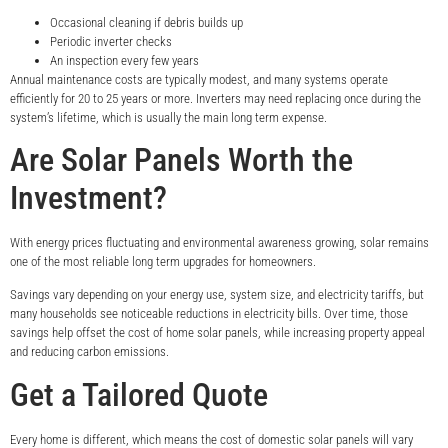
Occasional cleaning if debris builds up
Periodic inverter checks
An inspection every few years
Annual maintenance costs are typically modest, and many systems operate
efficiently for 20 to 25 years or more. Inverters may need replacing once during the
system’s lifetime, which is usually the main long term expense.
Are Solar Panels Worth the
Investment?
With energy prices fluctuating and environmental awareness growing, solar remains
one of the most reliable long term upgrades for homeowners.
Savings vary depending on your energy use, system size, and electricity tariffs, but
many households see noticeable reductions in electricity bills. Over time, those
savings help offset the cost of home solar panels, while increasing property appeal
and reducing carbon emissions.
Get a Tailored Quote
Every home is different, which means the cost of domestic solar panels will vary