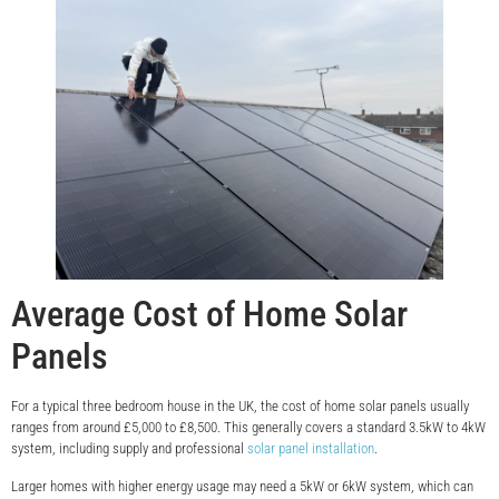
Average Cost of Home Solar
Panels
For a typical three bedroom house in the UK, the cost of home solar panels usually
ranges from around £5,000 to £8,500. This generally covers a standard 3.5kW to 4kW
system, including supply and professional
solar panel installation
.
Larger homes with higher energy usage may need a 5kW or 6kW system, which can