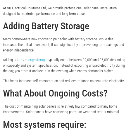
At SB Electrical Solutions Ltd, we provide professional solar panel installation
designed to maximise performance and long term value.
Adding Battery Storage
Many homeowners now choose to pair solar with battery storage. While this
increases the initial investment, it can significantly improve long term savings and
energy independence.
Adding
battery energy storage
typically costs between £2,000 and £6,000 depending
on capacity and system specification. Instead of exporting unused electricity during
the day, you store it and use it in the evening when energy demand is higher.
This helps increase self consumption and reduces reliance on peak rate electricity.
What About Ongoing Costs?
The cost of maintaining solar panels is relatively low compared to many home
improvements. Solar panels have no moving parts, so wear and tear is minimal.
Most systems require: