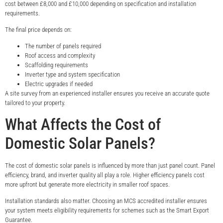
cost between £8,000 and £10,000 depending on specification and installation
requirements.
The final price depends on:
The number of panels required
Roof access and complexity
Scaffolding requirements
Inverter type and system specification
Electric upgrades if needed
A site survey from an experienced installer ensures you receive an accurate quote
tailored to your property.
What Affects the Cost of
Domestic Solar Panels?
The cost of domestic solar panels is influenced by more than just panel count. Panel
efficiency, brand, and inverter quality all play a role. Higher efficiency panels cost
more upfront but generate more electricity in smaller roof spaces.
Installation standards also matter. Choosing an MCS accredited installer ensures
your system meets eligibility requirements for schemes such as the Smart Export
Guarantee.