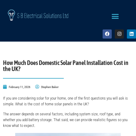
How Much Does Domestic Solar Panel Installation Cost in
the UK?
February 11, 2026
Stephen Baker
If you are considering solar for your home, one of the first questions you will ask is
simple. What is the cost of home solar panels in the UK?
The answer depends on several factors, including system size, roof type, and
whether you add battery storage. That said, we can provide realistic figures so you
know what to expect.