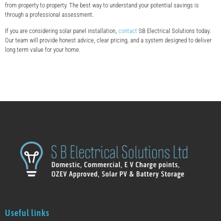
from property to property. The best way to understand your potential savings is
through a professional assessment.
If you are considering solar panel installation,
contact
SB Electrical Solutions today.
Our team will provide honest advice, clear pricing, and a system designed to deliver
long term value for your home.
Useful links