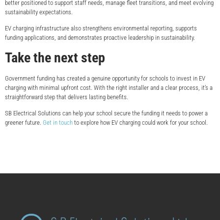
better positioned to support staff needs, manage fleet transitions, and meet evolving
sustainability expectations.
EV charging infrastructure also strengthens environmental reporting, supports
funding applications, and demonstrates proactive leadership in sustainability.
Take the next step
Government funding has created a genuine opportunity for schools to invest in EV
charging with minimal upfront cost. With the right installer and a clear process, it’s a
straightforward step that delivers lasting benefits.
SB Electrical Solutions can help your school secure the funding it needs to power a
greener future.
Get in touch
to explore how EV charging could work for your school.