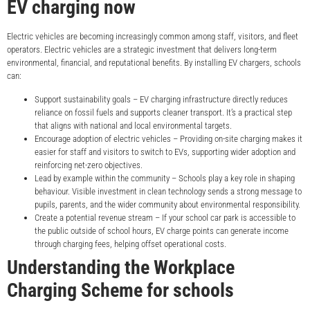
EV charging now
Electric vehicles are becoming increasingly common among staff, visitors, and fleet
operators. Electric vehicles are a strategic investment that delivers long-term
environmental, financial, and reputational benefits. By installing EV chargers, schools
can:
Support sustainability goals – EV charging infrastructure directly reduces
reliance on fossil fuels and supports cleaner transport. It’s a practical step
that aligns with national and local environmental targets.
Encourage adoption of electric vehicles – Providing on-site charging makes it
easier for staff and visitors to switch to EVs, supporting wider adoption and
reinforcing net-zero objectives.
Lead by example within the community – Schools play a key role in shaping
behaviour. Visible investment in clean technology sends a strong message to
pupils, parents, and the wider community about environmental responsibility.
Create a potential revenue stream – If your school car park is accessible to
the public outside of school hours, EV charge points can generate income
through charging fees, helping offset operational costs.
Understanding the Workplace
Charging Scheme for schools