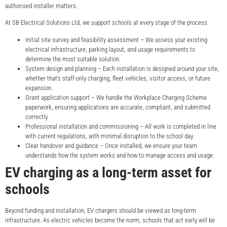
authorised installer matters.
At SB Electrical Solutions Ltd, we support schools at every stage of the process:
Initial site survey and feasibility assessment – We assess your existing
electrical infrastructure, parking layout, and usage requirements to
determine the most suitable solution.
System design and planning – Each installation is designed around your site,
whether that’s staff-only charging, fleet vehicles, visitor access, or future
expansion.
Grant application support – We handle the Workplace Charging Scheme
paperwork, ensuring applications are accurate, compliant, and submitted
correctly.
Professional installation and commissioning – All work is completed in line
with current regulations, with minimal disruption to the school day.
Clear handover and guidance – Once installed, we ensure your team
understands how the system works and how to manage access and usage.
EV charging as a long-term asset for
schools
Beyond funding and installation, EV chargers should be viewed as long-term
infrastructure. As electric vehicles become the norm, schools that act early will be