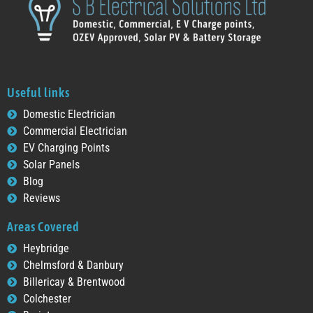
Useful links
Domestic Electrician
Commercial Electrician
EV Charging Points
Solar Panels
Blog
Reviews
Areas Covered
Heybridge
Chelmsford & Danbury
Billericay & Brentwood
Colchester