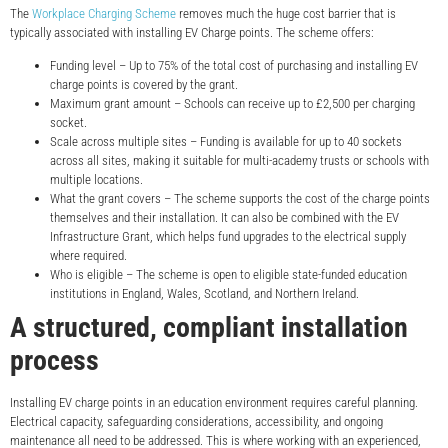
The
Workplace Charging Scheme
removes much the huge cost barrier that is
typically associated with installing EV Charge points. The scheme offers:
Funding level – Up to 75% of the total cost of purchasing and installing EV
charge points is covered by the grant.
Maximum grant amount – Schools can receive up to £2,500 per charging
socket.
Scale across multiple sites – Funding is available for up to 40 sockets
across all sites, making it suitable for multi-academy trusts or schools with
multiple locations.
What the grant covers – The scheme supports the cost of the charge points
themselves and their installation. It can also be combined with the EV
Infrastructure Grant, which helps fund upgrades to the electrical supply
where required.
Who is eligible – The scheme is open to eligible state-funded education
institutions in England, Wales, Scotland, and Northern Ireland.
A structured, compliant installation
process
Installing EV charge points in an education environment requires careful planning.
Electrical capacity, safeguarding considerations, accessibility, and ongoing
maintenance all need to be addressed. This is where working with an experienced,