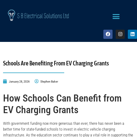
Schools Are Benefiting From EV Charging Grants
January 28, 2026
Stephen Baker
How Schools Can Benefit from
EV Charging Grants
With government funding now more generous than ever, there has never been a
better time for state-funded schools to invest in electric vehicle charging
infrastructure. As the education sector continues to play a vital role in supporting the