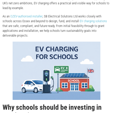
UK’s net-zero ambitions, EV charging offers a practical and visible way for schools to
lead by example.
As an
OZEV-authorised installer
, SB Electrical Solutions Ltd works closely with
schools across Essex and beyond to design, fund, and install
EV charging solutions
that are safe, compliant, and future-ready. From initial feasibility through to grant
applications and installation, we help schools turn sustainability goals into
deliverable projects.
Why schools should be investing in